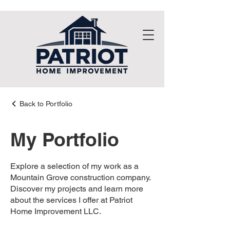
Back to Portfolio
My Portfolio
Explore a selection of my work as a
Mountain Grove construction company.
Discover my projects and learn more
about the services I offer at Patriot
Home Improvement LLC.